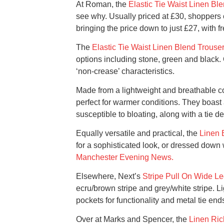
At Roman, the
Elastic Tie Waist Linen Bl
see why. Usually priced at £30, shoppers
bringing the price down to just £27, with f
The
Elastic Tie Waist Linen Blend Trouse
options including stone, green and black. O
‘non-crease’ characteristics.
Made from a lightweight and breathable com
perfect for warmer conditions. They boast 
susceptible to bloating, along with a tie det
Equally versatile and practical, the
Linen 
for a sophisticated look, or dressed down w
Manchester Evening News.
Elsewhere, Next’s
Stripe Pull On Wide Le
ecru/brown stripe and grey/white stripe. L
pockets for functionality and metal tie ends 
Over at Marks and Spencer, the
Linen Ric