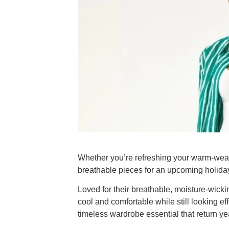
Whether you’re refreshing your warm-weat
breathable pieces for an upcoming holid
Loved for their breathable, moisture-wicki
cool and comfortable while still looking ef
timeless wardrobe essential that return yea