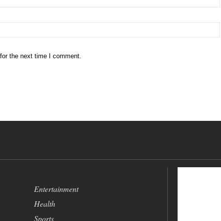
for the next time I comment.
Entertainment
Health
Sports