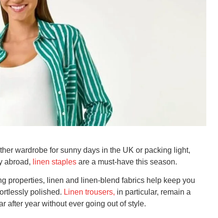
her wardrobe for sunny days in the UK or packing light,
ay abroad,
linen staples
are a must-have this season.
ng properties, linen and linen-blend fabrics help keep you
fortlessly polished.
Linen trousers,
in particular, remain a
r after year without ever going out of style.