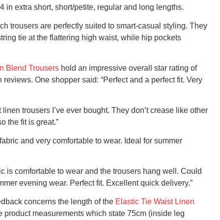
4 in extra short, short/petite, regular and long lengths.
ich trousers are perfectly suited to smart-casual styling. They
ing tie at the flattering high waist, while hip pockets
en Blend Trousers
hold an impressive overall star rating of
 reviews. One shopper said: “Perfect and a perfect fit. Very
linen trousers I’ve ever bought. They don’t crease like other
he fit is great.”
fabric and very comfortable to wear. Ideal for summer
ric is comfortable to wear and the trousers hang well. Could
mer evening wear. Perfect fit. Excellent quick delivery.”
feedback concerns the length of the
Elastic Tie Waist Linen
 the product measurements which state 75cm (inside leg