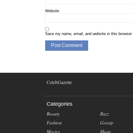
Website
Save my name, email, and website in this browser 
CelebGazette
Categories
Beauty
Buzz
Fashion
Gossip
Movies
Music