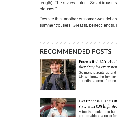
length). The review noted: “Smart trouser
blouses.”
Despite this, another customer was deligh
summer trousers. Great fit, perfect length.
RECOMMENDED POSTS
Parents find £20 school
they ‘buy for every new
So many parents up and
UK will know the familiar 
spending a small fortune.
Get Princess Diana’s ru
style with £38 high str
A top that looks chic but 
comfortable is a go-to fo