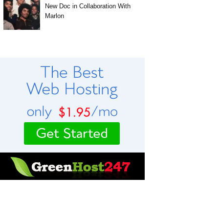
New Doc in Collaboration With
Marlon