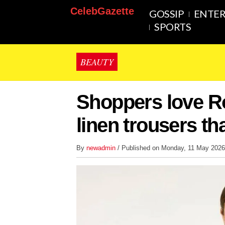
CelebGazette
GOSSIP
ENTE
SPORTS
BEAUTY
Shoppers love Ro
linen trousers tha
By
newadmin
/ Published on Monday, 11 May 202