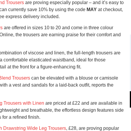
end Trousers
are proving especially popular – and it’s easy to
 can currently save 10% by using the code
MAY
at checkout,
ree express delivery included.
rs
are offered in sizes 10 to 20 and come in three colour
nline, the trousers are earning praise for their comfort and
bination of viscose and linen, the full-length trousers are
a comfortable elasticated waistband, ideal for those
ail at the front for a figure-enhancing fit.
Blend Trousers
can be elevated with a blouse or camisole
ith a vest and sandals for a laid-back outfit, reports the
g Trousers with Linen
are priced at £22 and are available in
ightweight and breathable, the effortless design features side
for a refined finish.
h Drawstring Wide Leg Trousers
, £28, are proving popular