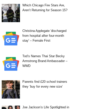
Which Chicago Fire Stars Are,
Aren’t Returning for Season 15?
Christina Applegate 'discharged
from hospital after four-month
stay' – Female First
Tod’s Names Thai Star Becky
Armstrong Brand Ambassador –
WWD
Parents find £20 school trainers
they ‘buy for every new size’
Joe Jackson’s Life Spotlighted in