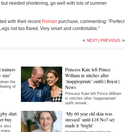
s but needed shortening, go well with lots of summer
ted with their recent
Roman
purchase, commenting: “Perfect
 Legs not too flared. Very smart and comfortable.”
«
»
NEXT
|
PREVIOUS
 trainers
Princess Kate left Prince
 size’
William in stitches after
‘inappropriate’ outfit | Royal |
 down the
News
feeling of
..
Princess Kate left Prince William
in stitches after ‘inappropriate’
outfit remark...
gby shirt
‘My 60 year old skin was
eet buy
stressed’ until £18 No7 set
made it ‘bright’
is also
r many,
Incorporating new skincare