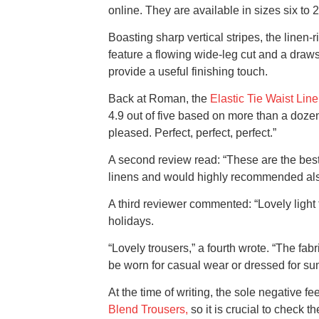
online. They are available in sizes six to 2
Boasting sharp vertical stripes, the linen-r
feature a flowing wide-leg cut and a drawstr
provide a useful finishing touch.
Back at Roman, the
Elastic Tie Waist Lin
4.9 out of five based on more than a dozen
pleased. Perfect, perfect, perfect.”
A second review read: “These are the best 
linens and would highly recommended also t
A third reviewer commented: “Lovely light 
holidays.
“Lovely trousers,” a fourth wrote. “The fab
be worn for casual wear or dressed for sum
At the time of writing, the sole negative 
Blend Trousers,
so it is crucial to check