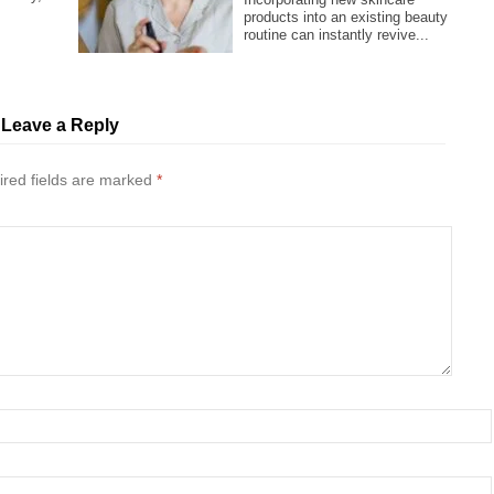
.
products into an existing beauty
routine can instantly revive...
Leave a Reply
red fields are marked
*