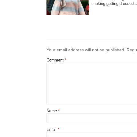
making getting dressed..
Your email address will not be published.
Requi
Comment
*
Name
*
Email
*