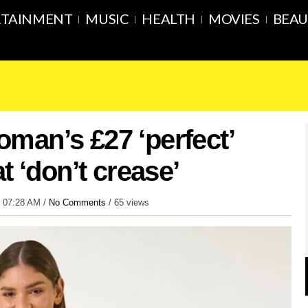
RTAINMENT
MUSIC
HEALTH
MOVIES
BEAU
man’s £27 ‘perfect’
t ‘don’t crease’
6 07:28 AM /
No Comments
/
65 views