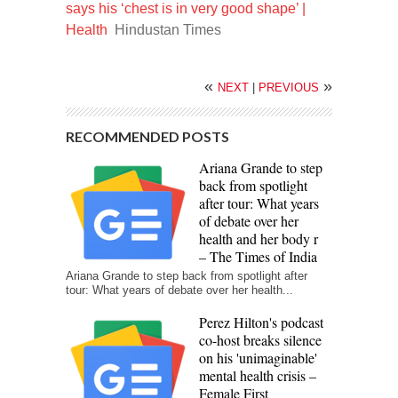
says his ‘chest is in very good shape’ |
Health
Hindustan Times
«
»
NEXT
|
PREVIOUS
RECOMMENDED POSTS
Ariana Grande to step
back from spotlight
after tour: What years
of debate over her
health and her body r
– The Times of India
Ariana Grande to step back from spotlight after
tour: What years of debate over her health...
Perez Hilton's podcast
co-host breaks silence
on his 'unimaginable'
mental health crisis –
Female First