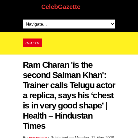
CelebGazette
HEALTH
Ram Charan 'is the
second Salman Khan':
Trainer calls Telugu actor
a replica, says his ‘chest
is in very good shape’ |
Health – Hindustan
Times
By
newadmin
/ Published on Monday, 11 May 2026