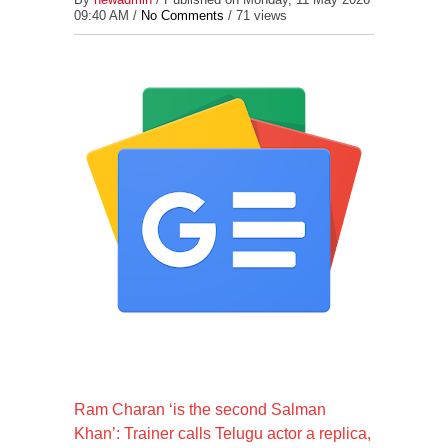
09:40 AM /
No Comments
/
71 views
Ram Charan ‘is the second Salman
Khan’: Trainer calls Telugu actor a replica,