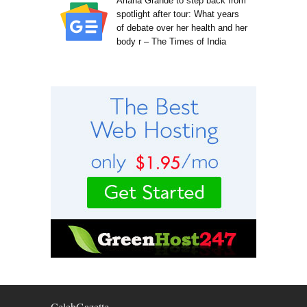
Ariana Grande to step back from
spotlight after tour: What years
of debate over her health and her
body r – The Times of India
CelebGazette