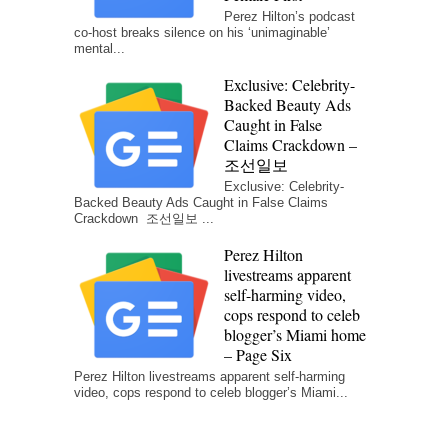
Perez Hilton’s podcast
co-host breaks silence on his ‘unimaginable’
mental...
Exclusive: Celebrity-
Backed Beauty Ads
Caught in False
Claims Crackdown –
조선일보
Exclusive: Celebrity-
Backed Beauty Ads Caught in False Claims
Crackdown 조선일보 ...
Perez Hilton
livestreams apparent
self-harming video,
cops respond to celeb
blogger’s Miami home
– Page Six
Perez Hilton livestreams apparent self-harming
video, cops respond to celeb blogger’s Miami...