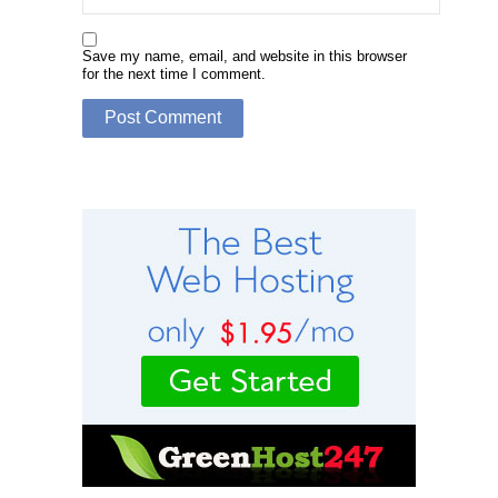
Save my name, email, and website in this browser
for the next time I comment.