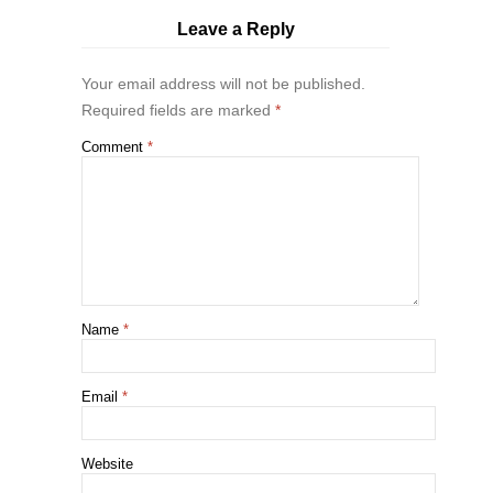
Leave a Reply
Your email address will not be published.
Required fields are marked
*
Comment
*
Name
*
Email
*
Website