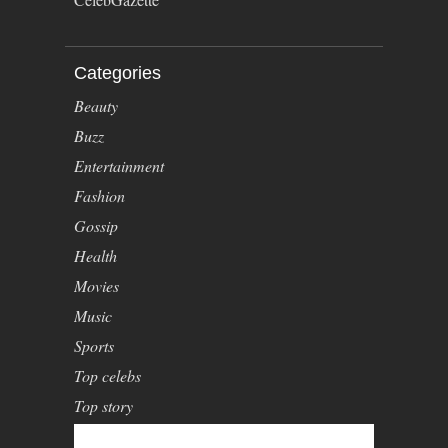
Categories
Beauty
Buzz
Entertainment
Fashion
Gossip
Health
Movies
Music
Sports
Top celebs
Top story