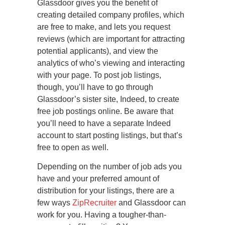
Glassdoor gives you the benefit of
creating detailed company profiles, which
are free to make, and lets you request
reviews (which are important for attracting
potential applicants), and view the
analytics of who’s viewing and interacting
with your page. To post job listings,
though, you’ll have to go through
Glassdoor’s sister site, Indeed, to create
free job postings online. Be aware that
you’ll need to have a separate Indeed
account to start posting listings, but that’s
free to open as well.
Depending on the number of job ads you
have and your preferred amount of
distribution for your listings, there are a
few ways
ZipRecruiter
and Glassdoor can
work for you. Having a tougher-than-