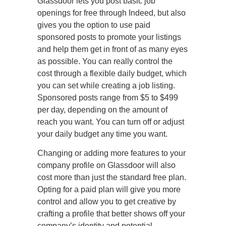
Glassdoor lets you post basic job
openings for free through Indeed, but also
gives you the option to use paid
sponsored posts to promote your listings
and help them get in front of as many eyes
as possible. You can really control the
cost through a flexible daily budget, which
you can set while creating a job listing.
Sponsored posts range from $5 to $499
per day, depending on the amount of
reach you want. You can turn off or adjust
your daily budget any time you want.
Changing or adding more features to your
company profile on Glassdoor will also
cost more than just the standard free plan.
Opting for a paid plan will give you more
control and allow you to get creative by
crafting a profile that better shows off your
company’s identity and potential