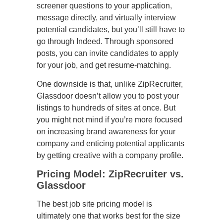
screener questions to your application,
message directly, and virtually interview
potential candidates, but you’ll still have to
go through Indeed. Through sponsored
posts, you can invite candidates to apply
for your job, and get resume-matching.
One downside is that, unlike ZipRecruiter,
Glassdoor doesn’t allow you to post your
listings to hundreds of sites at once. But
you might not mind if you’re more focused
on increasing brand awareness for your
company and enticing potential applicants
by getting creative with a company profile.
Pricing Model: ZipRecruiter vs.
Glassdoor
The best job site pricing model is
ultimately one that works best for the size