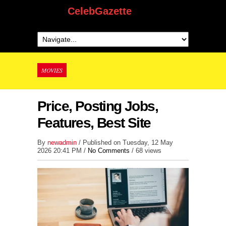
CelebGazette
MOVIES
Price, Posting Jobs,
Features, Best Site
By
newadmin
/ Published on Tuesday, 12 May
2026 20:41 PM /
No Comments
/
68 views