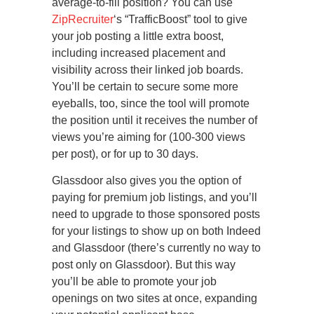
average-to-fill position? You can use
ZipRecruiter
‘s “TrafficBoost” tool to give
your job posting a little extra boost,
including increased placement and
visibility across their linked job boards.
You’ll be certain to secure some more
eyeballs, too, since the tool will promote
the position until it receives the number of
views you’re aiming for (100-300 views
per post), or for up to 30 days.
Glassdoor also gives you the option of
paying for premium job listings, and you’ll
need to upgrade to those sponsored posts
for your listings to show up on both Indeed
and Glassdoor (there’s currently no way to
post only on Glassdoor). But this way
you’ll be able to promote your job
openings on two sites at once, expanding