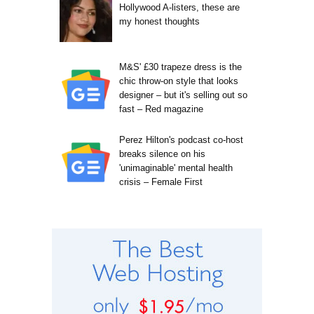
Hollywood A-listers, these are
my honest thoughts
M&S' £30 trapeze dress is the
chic throw-on style that looks
designer – but it's selling out so
fast – Red magazine
Perez Hilton's podcast co-host
breaks silence on his
'unimaginable' mental health
crisis – Female First