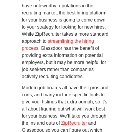
have noteworthy reputations in the
recruiting market, the best hiring platform
for your business is going to come down
to your strategy for looking for new hires.
While ZipRecruiter takes a more standard
approach to
streamlining the hiring
process
, Glassdoor has the benefit of
providing extra information on potential
employers, but it may be more helpful for
job seekers rather than companies
actively recruiting candidates.
Modern job boards all have their pros and
cons, and many include specific tools to
give your listings that extra oomph, so it’s
all about figuring out what will work best
for your business. We’ll take you through
the ins and outs of
ZipRecruiter
and
Glassdoor, so you can figure out which