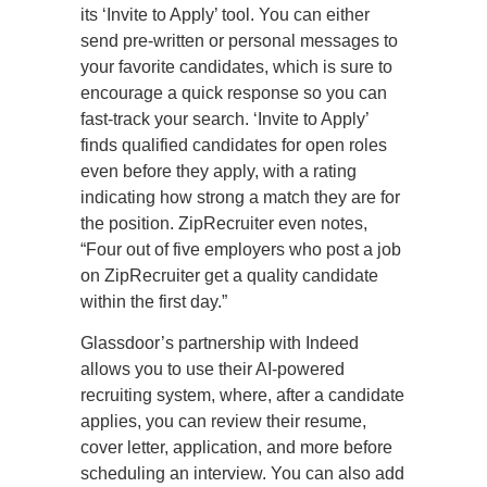
its ‘Invite to Apply’ tool. You can either
send pre-written or personal messages to
your favorite candidates, which is sure to
encourage a quick response so you can
fast-track your search. ‘Invite to Apply’
finds qualified candidates for open roles
even before they apply, with a rating
indicating how strong a match they are for
the position. ZipRecruiter even notes,
“Four out of five employers who post a job
on ZipRecruiter get a quality candidate
within the first day.”
Glassdoor’s partnership with Indeed
allows you to use their AI-powered
recruiting system, where, after a candidate
applies, you can review their resume,
cover letter, application, and more before
scheduling an interview. You can also add