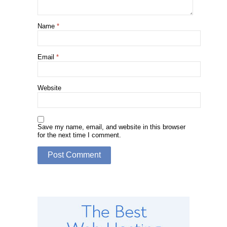
Name
*
Email
*
Website
Save my name, email, and website in this browser
for the next time I comment.