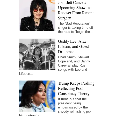
Joan Jett Cancels
Upcoming Shows to
Recover From Recent
Surgery
The “Bad Reputation”
singer is taking time off
the road to “begin the...
Geddy Lee, Alex
Lifeson, and Guest
Drummers
Chad Smith, Stewart
Copeland, and Danny
Carey all play Rush
songs with Lee and
Lifeson...
Trump Keeps Pushing
Reflecting Pool
Conspiracy Theory
It turns out that the
president being
embarrassed by the
shoddy refinishing job
his contractors...