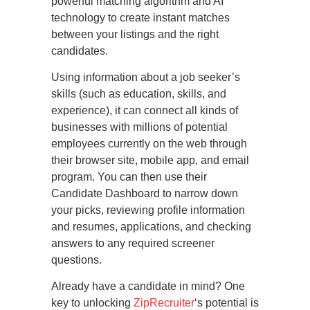
powerful matching algorithm and AI
technology to create instant matches
between your listings and the right
candidates.
Using information about a job seeker’s
skills (such as education, skills, and
experience), it can connect all kinds of
businesses with millions of potential
employees currently on the web through
their browser site, mobile app, and email
program. You can then use their
Candidate Dashboard to narrow down
your picks, reviewing profile information
and resumes, applications, and checking
answers to any required screener
questions.
Already have a candidate in mind? One
key to unlocking
ZipRecruiter
‘s potential is