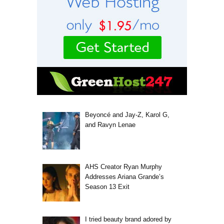
Beyoncé and Jay-Z, Karol G,
and Ravyn Lenae
AHS Creator Ryan Murphy
Addresses Ariana Grande’s
Season 13 Exit
I tried beauty brand adored by