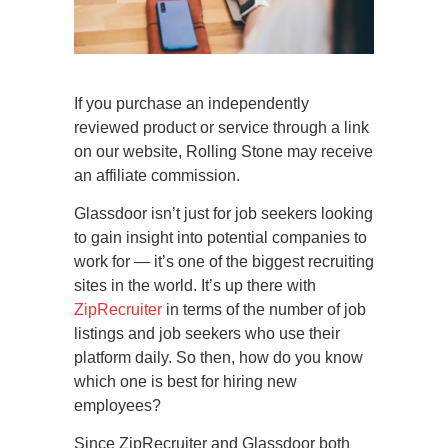
If you purchase an independently
reviewed product or service through a link
on our website, Rolling Stone may receive
an affiliate commission.
Glassdoor isn’t just for job seekers looking
to gain insight into potential companies to
work for — it’s one of the biggest recruiting
sites in the world. It’s up there with
ZipRecruiter
in terms of the number of job
listings and job seekers who use their
platform daily. So then, how do you know
which one is best for hiring new
employees?
Since ZipRecruiter and Glassdoor both