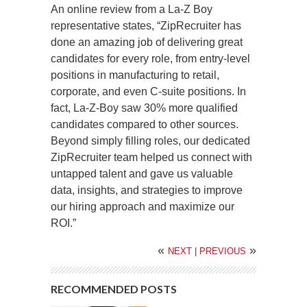
An online review from a La-Z Boy
representative states, “ZipRecruiter has
done an amazing job of delivering great
candidates for every role, from entry-level
positions in manufacturing to retail,
corporate, and even C-suite positions. In
fact, La-Z-Boy saw 30% more qualified
candidates compared to other sources.
Beyond simply filling roles, our dedicated
ZipRecruiter team helped us connect with
untapped talent and gave us valuable
data, insights, and strategies to improve
our hiring approach and maximize our
ROI.”
«
»
NEXT
|
PREVIOUS
RECOMMENDED POSTS