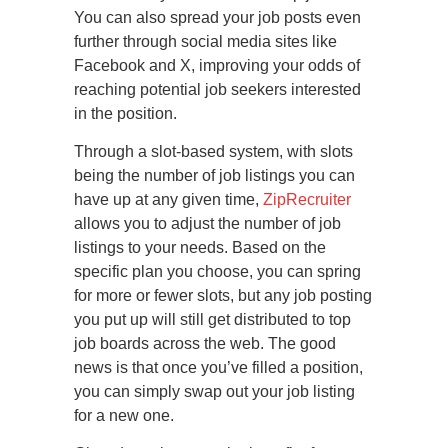
You can also spread your job posts even
further through social media sites like
Facebook and X, improving your odds of
reaching potential job seekers interested
in the position.
Through a slot-based system, with slots
being the number of job listings you can
have up at any given time,
ZipRecruiter
allows you to adjust the number of job
listings to your needs. Based on the
specific plan you choose, you can spring
for more or fewer slots, but any job posting
you put up will still get distributed to top
job boards across the web. The good
news is that once you’ve filled a position,
you can simply swap out your job listing
for a new one.