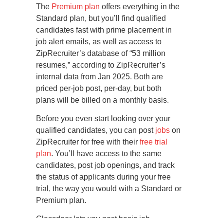
The
Premium plan
offers everything in the
Standard plan, but you’ll find qualified
candidates fast with prime placement in
job alert emails, as well as access to
ZipRecruiter’s database of “53 million
resumes,” according to ZipRecruiter’s
internal data from Jan 2025. Both are
priced per-job post, per-day, but both
plans will be billed on a monthly basis.
Before you even start looking over your
qualified candidates, you can post
jobs
on
ZipRecruiter for free with their
free trial
plan
. You’ll have access to the same
candidates, post job openings, and track
the status of applicants during your free
trial, the way you would with a Standard or
Premium plan.