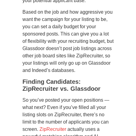
your potential applicant base.
Based on the job and how aggressive you
want the campaign for your listing to be,
you can set a daily budget for your
sponsored posts. This can give you a lot
of flexibility with your recruiting budget, but
Glassdoor doesn’t post job listings across
other job board sites like ZipRecruiter, so
your listings will only go up on Glassdoor
and Indeed’s databases.
Finding Candidates:
ZipRecruiter vs. Glassdoor
So you’ve posted your open positions —
what next? Even if you’ve filled all your
listing slots on ZipRecruiter, there’s no
limit to the number of applicants you can
screen.
ZipRecruiter
actually uses a