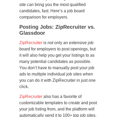
site can bring you the most qualified
candidates, fast. Here’s a job board
comparison for employers.
Posting Jobs: ZipRecruiter vs.
Glassdoor
ZipRecruiter
is not only an extensive job
board for employers to post openings, but
it will also help you get your listings to as
many potential candidates as possible.
You don’t have to manually post your job
ads to multiple individual job sites when
you can do it with ZipRecruiter in just one
click.
ZipRecruiter
also has a favorite of
customizable templates to create and post
your job listing from, and the platform will
automatically send it to 100+ top job sites.