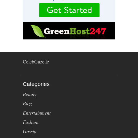
CelebGazette
Categories
Beauty
Buzz
Entertainment
Fashion
Gossip