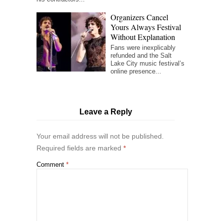
Organizers Cancel
Yours Always Festival
Without Explanation
Fans were inexplicably
refunded and the Salt
Lake City music festival’s
online presence...
Leave a Reply
Your email address will not be published.
Required fields are marked
*
Comment
*