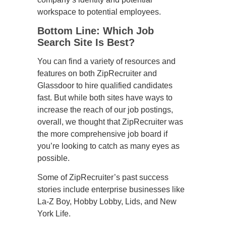
workspace to potential employees.
Bottom Line: Which Job
Search Site Is Best?
You can find a variety of resources and
features on both ZipRecruiter and
Glassdoor to hire qualified candidates
fast. But while both sites have ways to
increase the reach of our job postings,
overall, we thought that ZipRecruiter was
the more comprehensive job board if
you’re looking to catch as many eyes as
possible.
Some of ZipRecruiter’s past success
stories include enterprise businesses like
La-Z Boy, Hobby Lobby, Lids, and New
York Life.