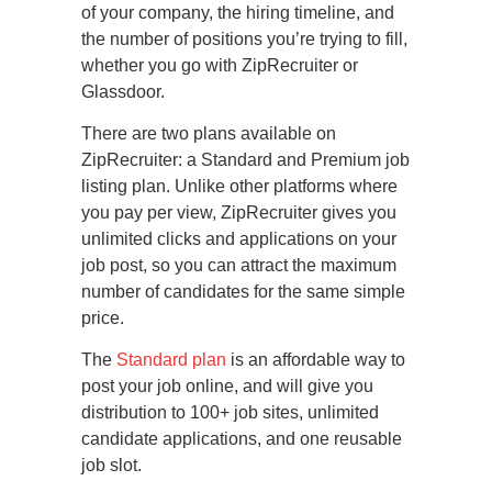
of your company, the hiring timeline, and
the number of positions you’re trying to fill,
whether you go with ZipRecruiter or
Glassdoor.
There are two plans available on
ZipRecruiter: a Standard and Premium job
listing plan. Unlike other platforms where
you pay per view, ZipRecruiter gives you
unlimited clicks and applications on your
job post, so you can attract the maximum
number of candidates for the same simple
price.
The
Standard plan
is an affordable way to
post your job online, and will give you
distribution to 100+ job sites, unlimited
candidate applications, and one reusable
job slot.