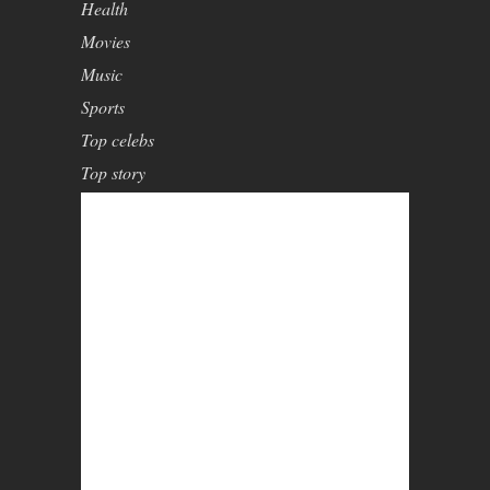
Health
Movies
Music
Sports
Top celebs
Top story