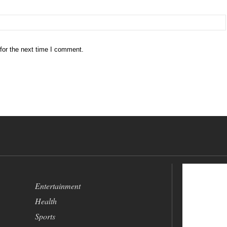
for the next time I comment.
Entertainment
Health
Sports