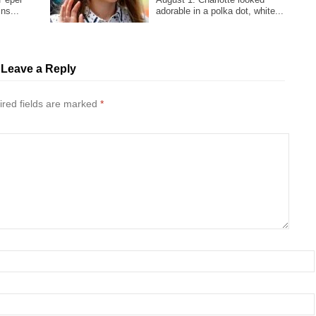
ns...
adorable in a polka dot, white...
Leave a Reply
red fields are marked
*