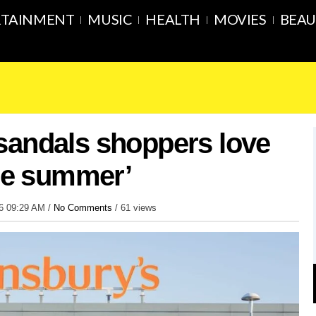
RTAINMENT
MUSIC
HEALTH
MOVIES
BEAU
sandals shoppers love
the summer’
26 09:29 AM /
No Comments
/
61 views