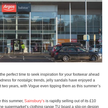
e perfect time to seek inspiration for your footwear ahead
dness for nostalgic trends, jelly sandals have enjoyed a
 two years, with Vogue even tipping them as this summer’s
e this summer,
Sainsbury’s
is rapidly selling out of its £10
he supermarket’s clothing range TU boast a slip-on design