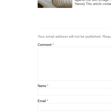
Harow) This article contai
Your email address will not be published.
Requi
Comment
*
Name
*
Email
*