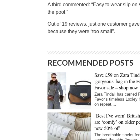
A third commented: “Easy to wear slip on 
the pool.”
Out of 19 reviews, just one customer gave 
because they were “too small”.
RECOMMENDED POSTS
Save £59 on Zara Tinda
'gorgeous' bag in the F
Favor sale – shop now
Zara Tindall has carried 
Favor’s timeless Loxley
on repeat,...
‘Best I’ve worn’ Britis
are ‘comfy’ on older p
now 50% off
The breathable socks fee
against the skin (Image: