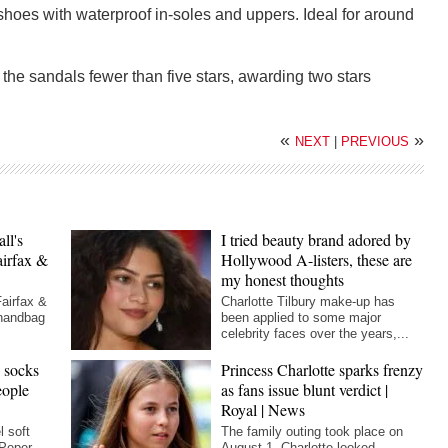
shoes with waterproof in-soles and uppers. Ideal for around
the sandals fewer than five stars, awarding two stars
«
»
NEXT
|
PREVIOUS
ll's
I tried beauty brand adored by
airfax &
Hollywood A-listers, these are
my honest thoughts
Fairfax &
Charlotte Tilbury make-up has
 handbag
been applied to some major
celebrity faces over the years,...
h socks
Princess Charlotte sparks frenzy
eople
as fans issue blunt verdict |
Royal | News
l soft
The family outing took place on
 Peper
August 1. Charlotte looked