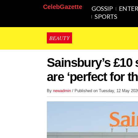
CelebGazette
GOSSIP
ENTE
SPORTS
BEAUTY
Sainsbury’s £10 
are ‘perfect for 
By
newadmin
/ Published on Tuesday, 12 May 20