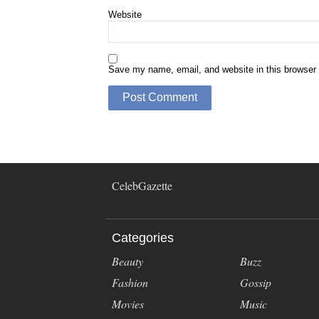
Website
Save my name, email, and website in this browser 
CelebGazette
Categories
Beauty
Buzz
Fashion
Gossip
Movies
Music