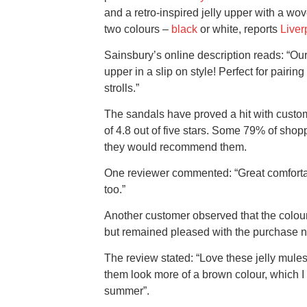
and a retro-inspired jelly upper with a wo
two colours –
black
or white, reports
Liver
Sainsbury’s online description reads: “Our
upper in a slip on style! Perfect for pair
strolls.”
The sandals have proved a hit with custo
of 4.8 out of five stars. Some 79% of shop
they would recommend them.
One reviewer commented: “Great comfortabl
too.”
Another customer observed that the colour
but remained pleased with the purchase 
The review stated: “Love these jelly mule
them look more of a brown colour, which I a
summer”.