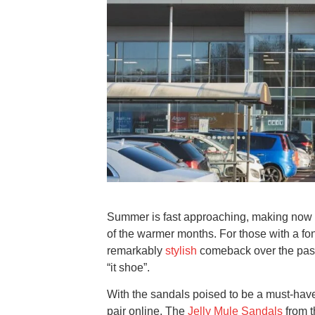
Summer is fast approaching, making now th
of the warmer months. For those with a fon
remarkably
stylish
comeback over the past
“it shoe”.
With the sandals poised to be a must-hav
pair online. The
Jelly Mule Sandals
from t