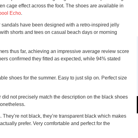
ven cage effect across the foot. The shoes are available in
pool Echo
.
 sandals have been designed with a retro-inspired jelly
ing with shorts and tees on casual beach days or morning
mers thus far, achieving an impressive average review score
pers confirmed they fitted as expected, while 94% stated
e shoes for the summer. Easy to just slip on. Perfect size
 did not precisely match the description on the black shoes
nonetheless.
s. They’re not black, they’re transparent black which makes
ctually prefer. Very comfortable and perfect for the