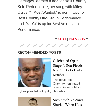
Carriages” earned a nod for Best Country
Solo Performance, her song with Miley
Cyrus, “II Most Wanted,” is nominated for
Best Country Duo/Group Performance,
and “Ya Ya” is up for Best Americana
Performance.
«
»
NEXT
|
PREVIOUS
RECOMMENDED POSTS
Celebrated Opera
Singer’s Son Pleads
Not Guilty to Dad’s
Murder
The adult son of
Grammy-nominated
opera singer Jubilant
Sykes pleaded not guilty Thursday...
Sam Smith Releases
Single “When He’s