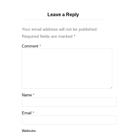
Leave a Reply
Your email address will not be published.
Required fields are marked
*
Comment
*
Name
*
Email
*
Website