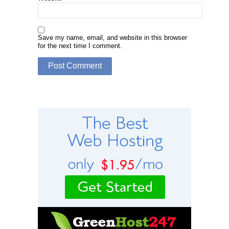
Save my name, email, and website in this browser
for the next time I comment.