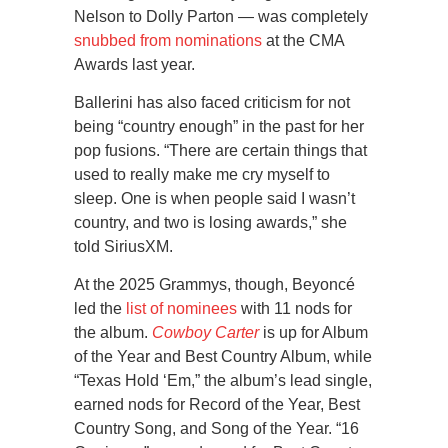
Nelson to Dolly Parton — was completely
snubbed from nominations
at the CMA
Awards last year.
Ballerini has also faced criticism for not
being “country enough” in the past for her
pop fusions. “There are certain things that
used to really make me cry myself to
sleep. One is when people said I wasn’t
country, and two is losing awards,” she
told SiriusXM.
At the 2025 Grammys, though, Beyoncé
led the
list of nominees
with 11 nods for
the album.
Cowboy Carter
is up for Album
of the Year and Best Country Album, while
“Texas Hold ‘Em,” the album’s lead single,
earned nods for Record of the Year, Best
Country Song, and Song of the Year. “16