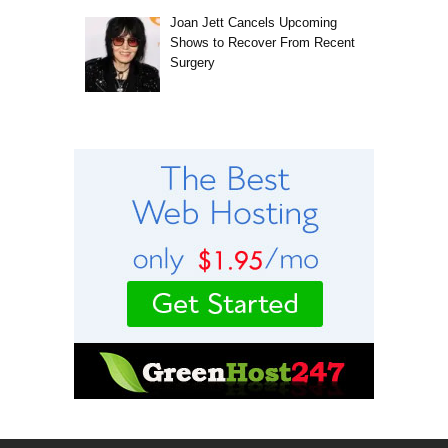
Joan Jett Cancels Upcoming
Shows to Recover From Recent
Surgery