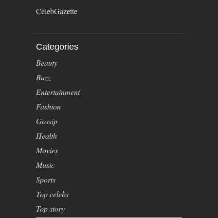
CelebGazette
Categories
Beauty
Buzz
Entertainment
Fashion
Gossip
Health
Movies
Music
Sports
Top celebs
Top story