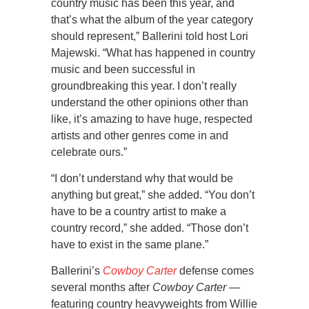
country music has been this year, and
that’s what the album of the year category
should represent,” Ballerini told host Lori
Majewski. “What has happened in country
music and been successful in
groundbreaking this year. I don’t really
understand the other opinions other than
like, it’s amazing to have huge, respected
artists and other genres come in and
celebrate ours.”
“I don’t understand why that would be
anything but great,” she added. “You don’t
have to be a country artist to make a
country record,” she added. “Those don’t
have to exist in the same plane.”
Ballerini’s
Cowboy Carter
defense comes
several months after
Cowboy Carter
—
featuring country heavyweights from Willie