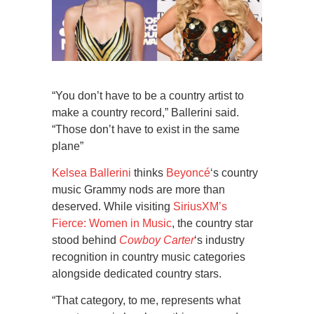
“You don’t have to be a country artist to
make a country record,” Ballerini said.
“Those don’t have to exist in the same
plane”
Kelsea Ballerini
thinks
Beyoncé
‘s country
music Grammy nods are more than
deserved. While visiting
SiriusXM’s
Fierce: Women in Music
, the country star
stood behind
Cowboy Carter
‘s industry
recognition in country music categories
alongside dedicated country stars.
“That category, to me, represents what