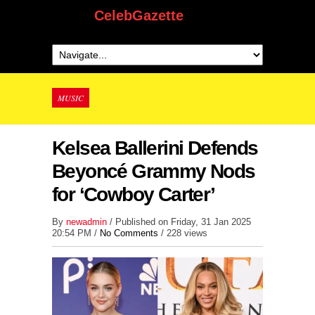
CelebGazette
MUSIC
Kelsea Ballerini Defends
Beyoncé Grammy Nods
for ‘Cowboy Carter’
By
newadmin
/ Published on Friday, 31 Jan 2025
20:54 PM /
No Comments
/
228 views