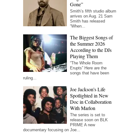
Gone”
Smith’s fifth studio album
arrives on Aug. 21 Sam
Smith has released
“When...
The Biggest Songs of
the Summer 2026
According to the DJs
Playing Them
“The Whole Room
Erupts” Here are the
songs that have been
ruling...
Joe Jackson’s Life
Spotlighted in New
Doc in Collaboration
With Marlon
The series is set to
release soon on BLK
PRIME A new
documentary focusing on Joe...