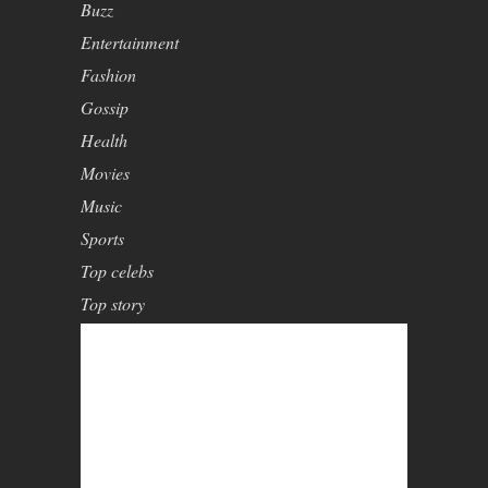
Buzz
Entertainment
Fashion
Gossip
Health
Movies
Music
Sports
Top celebs
Top story