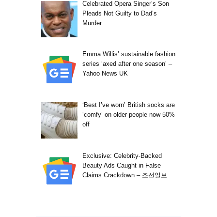
Celebrated Opera Singer’s Son
Pleads Not Guilty to Dad’s
Murder
Emma Willis’ sustainable fashion
series ‘axed after one season’ –
Yahoo News UK
‘Best I’ve worn’ British socks are
‘comfy’ on older people now 50%
off
Exclusive: Celebrity-Backed
Beauty Ads Caught in False
Claims Crackdown – 조선일보