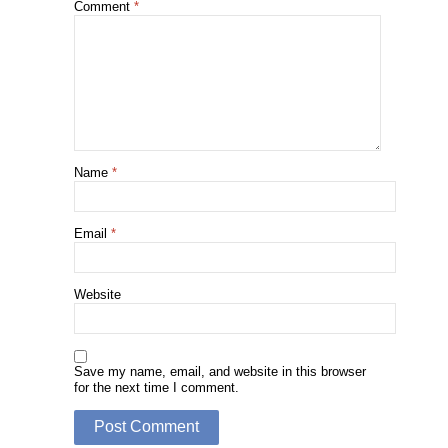
Comment
*
Name
*
Email
*
Website
Save my name, email, and website in this browser
for the next time I comment.