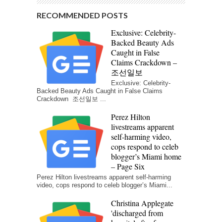
RECOMMENDED POSTS
Exclusive: Celebrity-
Backed Beauty Ads
Caught in False
Claims Crackdown –
조선일보
Exclusive: Celebrity-
Backed Beauty Ads Caught in False Claims
Crackdown 조선일보 ...
Perez Hilton
livestreams apparent
self-harming video,
cops respond to celeb
blogger’s Miami home
– Page Six
Perez Hilton livestreams apparent self-harming
video, cops respond to celeb blogger’s Miami...
Christina Applegate
'discharged from