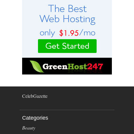
CelebGazette
Categories
Beauty