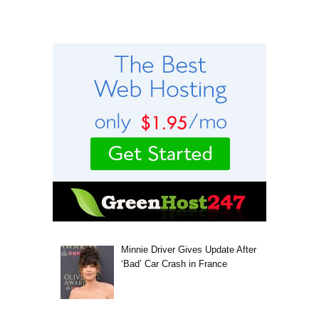
Minnie Driver Gives Update After
‘Bad’ Car Crash in France