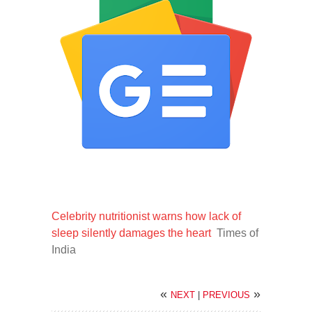
Celebrity nutritionist warns how lack of
sleep silently damages the heart
Times of
India
«
»
NEXT
|
PREVIOUS