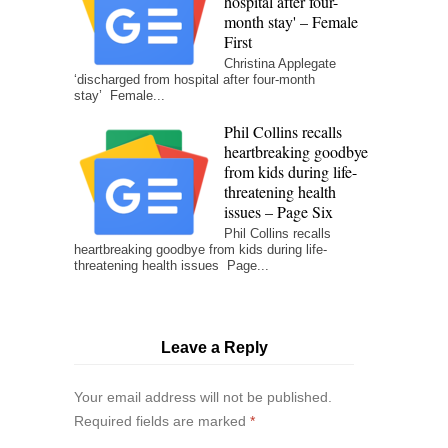
hospital after four-
month stay' – Female
First
Christina Applegate
‘discharged from hospital after four-month
stay’ Female...
Phil Collins recalls
heartbreaking goodbye
from kids during life-
threatening health
issues – Page Six
Phil Collins recalls
heartbreaking goodbye from kids during life-
threatening health issues Page...
Leave a Reply
Your email address will not be published.
Required fields are marked
*