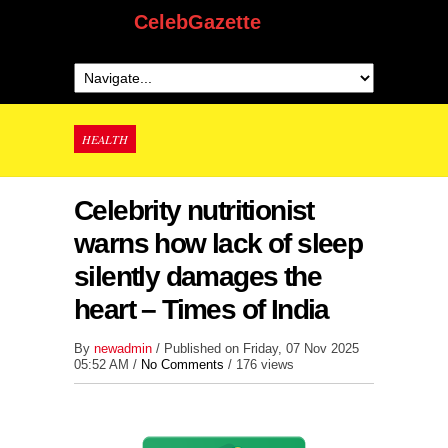
CelebGazette
HEALTH
Celebrity nutritionist
warns how lack of sleep
silently damages the
heart – Times of India
By
newadmin
/ Published on Friday, 07 Nov 2025
05:52 AM /
No Comments
/
176 views