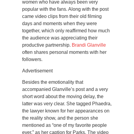
women who have always been very
popular with the fans. Along with the post
came video clips from their old filming
days and moments when they were
together, which only reaffirmed how much
the audience was appreciating their
productive partnership.
Brandi Glanville
often shares personal moments with her
followers.
Advertisement
Besides the emotionality that
accompanied Glanville’s post and a very
short word about the moving delay, the
latter was very clear. She tagged Phaedra,
the lawyer known for her appearances on
the reality show, and the person she
mentioned as “one of my favorite people
ever,” as her caption for Parks. The video