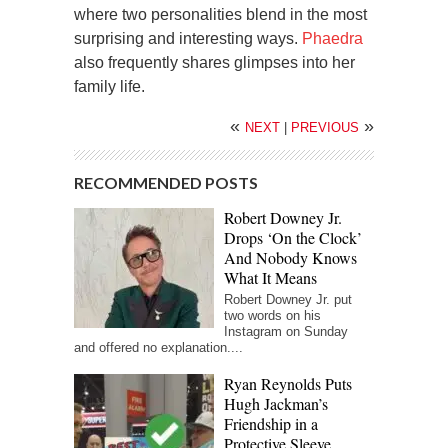
where two personalities blend in the most
surprising and interesting ways.
Phaedra
also frequently shares glimpses into her
family life.
«
»
NEXT
|
PREVIOUS
RECOMMENDED POSTS
Robert Downey Jr.
Drops ‘On the Clock’
And Nobody Knows
What It Means
Robert Downey Jr. put
two words on his
Instagram on Sunday
and offered no explanation....
Ryan Reynolds Puts
Hugh Jackman’s
Friendship in a
Protective Sleeve