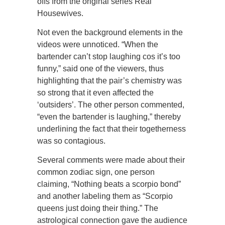
offs from the original series Real
Housewives.
Not even the background elements in the
videos were unnoticed. “When the
bartender can’t stop laughing cos it’s too
funny,” said one of the viewers, thus
highlighting that the pair’s chemistry was
so strong that it even affected the
‘outsiders’. The other person commented,
“even the bartender is laughing,” thereby
underlining the fact that their togetherness
was so contagious.
Several comments were made about their
common zodiac sign, one person
claiming, “Nothing beats a scorpio bond”
and another labeling them as “Scorpio
queens just doing their thing.” The
astrological connection gave the audience