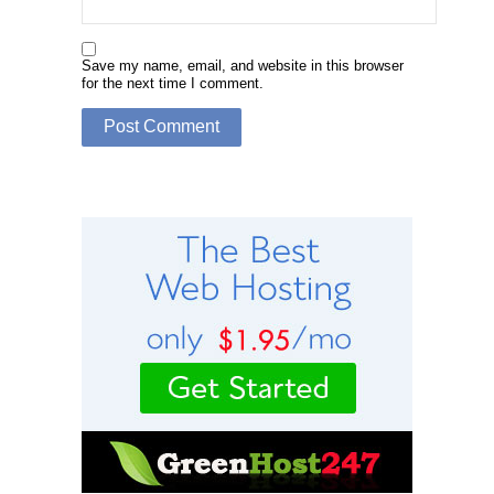
Save my name, email, and website in this browser
for the next time I comment.