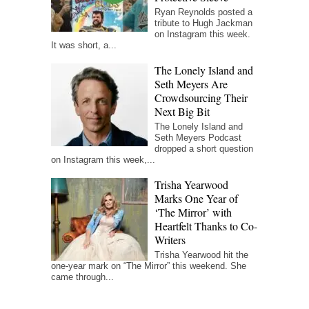
Ryan Reynolds posted a
tribute to Hugh Jackman
on Instagram this week.
It was short, a...
The Lonely Island and
Seth Meyers Are
Crowdsourcing Their
Next Big Bit
The Lonely Island and
Seth Meyers Podcast
dropped a short question
on Instagram this week,...
Trisha Yearwood
Marks One Year of
‘The Mirror’ with
Heartfelt Thanks to Co-
Writers
Trisha Yearwood hit the
one-year mark on “The Mirror” this weekend. She
came through...