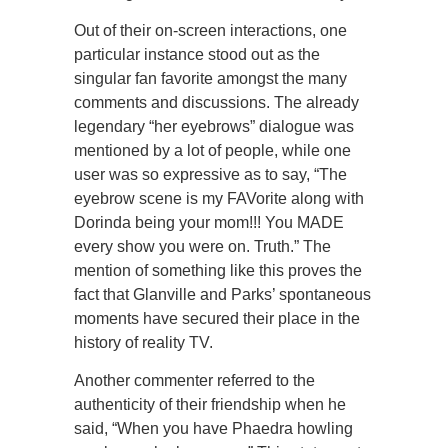
Out of their on-screen interactions, one
particular instance stood out as the
singular fan favorite amongst the many
comments and discussions. The already
legendary “her eyebrows” dialogue was
mentioned by a lot of people, while one
user was so expressive as to say, “The
eyebrow scene is my FAVorite along with
Dorinda being your mom!!! You MADE
every show you were on. Truth.” The
mention of something like this proves the
fact that Glanville and Parks’ spontaneous
moments have secured their place in the
history of reality TV.
Another commenter referred to the
authenticity of their friendship when he
said, “When you have Phaedra howling