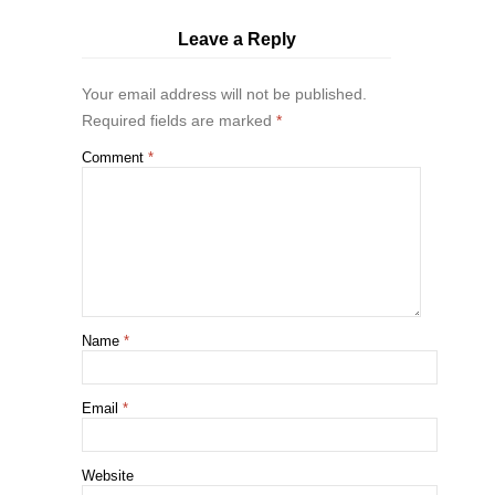
Leave a Reply
Your email address will not be published.
Required fields are marked
*
Comment
*
Name
*
Email
*
Website