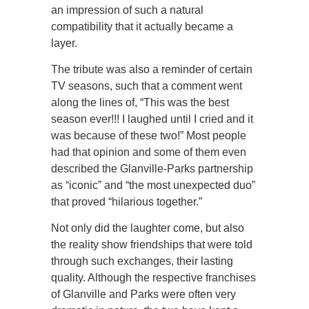
an impression of such a natural
compatibility that it actually became a
layer.
The tribute was also a reminder of certain
TV seasons, such that a comment went
along the lines of, “This was the best
season ever!!! I laughed until I cried and it
was because of these two!” Most people
had that opinion and some of them even
described the Glanville-Parks partnership
as “iconic” and “the most unexpected duo”
that proved “hilarious together.”
Not only did the laughter come, but also
the reality show friendships that were told
through such exchanges, their lasting
quality. Although the respective franchises
of Glanville and Parks were often very