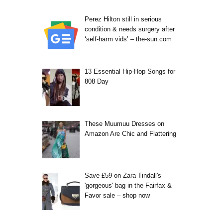
Perez Hilton still in serious
condition & needs surgery after
‘self-harm vids’ – the-sun.com
13 Essential Hip-Hop Songs for
808 Day
These Muumuu Dresses on
Amazon Are Chic and Flattering
Save £59 on Zara Tindall's
'gorgeous' bag in the Fairfax &
Favor sale – shop now