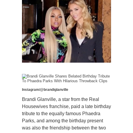
Instagram/@brandiglanville
Brandi Glanville, a star from the Real
Housewives franchise, paid a late birthday
tribute to the equally famous Phaedra
Parks, and among the birthday present
was also the friendship between the two