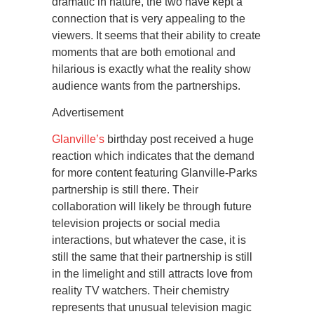
dramatic in nature, the two have kept a
connection that is very appealing to the
viewers. It seems that their ability to create
moments that are both emotional and
hilarious is exactly what the reality show
audience wants from the partnerships.
Advertisement
Glanville’s
birthday post received a huge
reaction which indicates that the demand
for more content featuring Glanville-Parks
partnership is still there. Their
collaboration will likely be through future
television projects or social media
interactions, but whatever the case, it is
still the same that their partnership is still
in the limelight and still attracts love from
reality TV watchers. Their chemistry
represents that unusual television magic