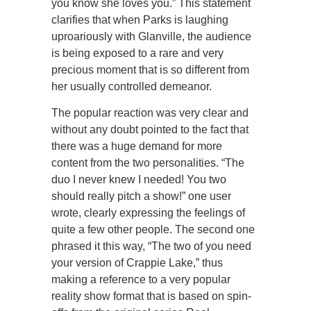
you know she loves you.” This statement
clarifies that when Parks is laughing
uproariously with Glanville, the audience
is being exposed to a rare and very
precious moment that is so different from
her usually controlled demeanor.
The popular reaction was very clear and
without any doubt pointed to the fact that
there was a huge demand for more
content from the two personalities. “The
duo I never knew I needed! You two
should really pitch a show!” one user
wrote, clearly expressing the feelings of
quite a few other people. The second one
phrased it this way, “The two of you need
your version of Crappie Lake,” thus
making a reference to a very popular
reality show format that is based on spin-