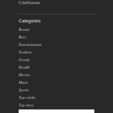
CelebGazette
Categories
Beauty
Buzz
Entertainment
Fashion
Gossip
Health
Movies
Music
Sports
Top celebs
Top story