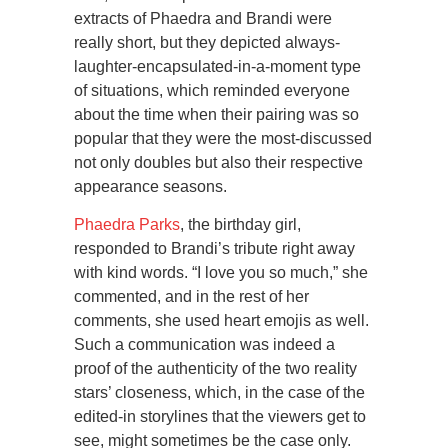
extracts of Phaedra and Brandi were
really short, but they depicted always-
laughter-encapsulated-in-a-moment type
of situations, which reminded everyone
about the time when their pairing was so
popular that they were the most-discussed
not only doubles but also their respective
appearance seasons.
Phaedra Parks
, the birthday girl,
responded to Brandi’s tribute right away
with kind words. “I love you so much,” she
commented, and in the rest of her
comments, she used heart emojis as well.
Such a communication was indeed a
proof of the authenticity of the two reality
stars’ closeness, which, in the case of the
edited-in storylines that the viewers get to
see, might sometimes be the case only.