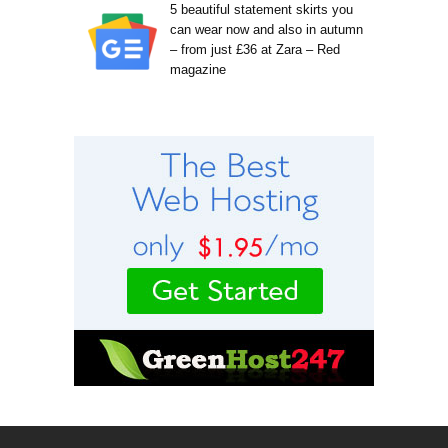
5 beautiful statement skirts you
can wear now and also in autumn
– from just £36 at Zara – Red
magazine