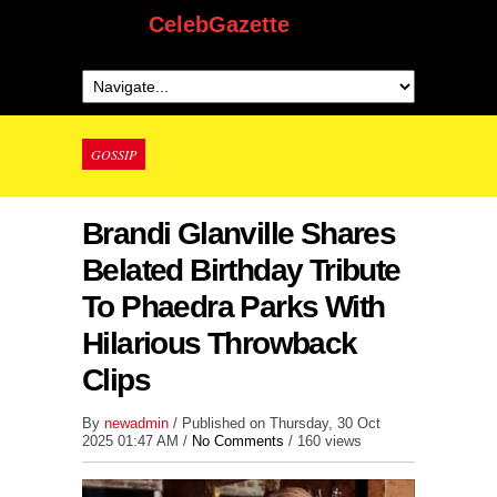
CelebGazette
GOSSIP
Brandi Glanville Shares
Belated Birthday Tribute
To Phaedra Parks With
Hilarious Throwback
Clips
By
newadmin
/ Published on Thursday, 30 Oct
2025 01:47 AM /
No Comments
/
160 views