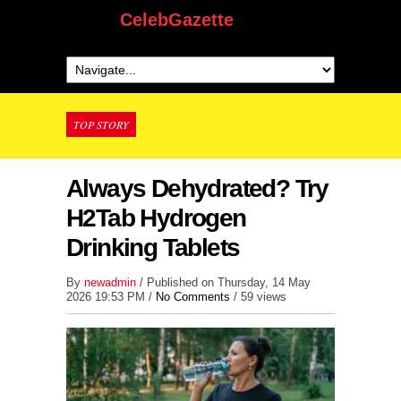
CelebGazette
TOP STORY
Always Dehydrated? Try
H2Tab Hydrogen
Drinking Tablets
By
newadmin
/ Published on Thursday, 14 May
2026 19:53 PM /
No Comments
/
59 views