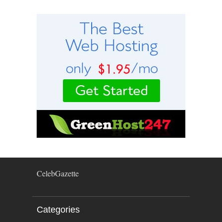
CelebGazette
Categories