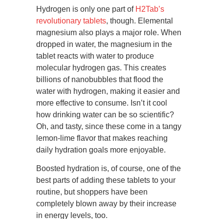
Hydrogen is only one part of
H2Tab’s
revolutionary tablets
, though. Elemental
magnesium also plays a major role. When
dropped in water, the magnesium in the
tablet reacts with water to produce
molecular hydrogen gas. This creates
billions of nanobubbles that flood the
water with hydrogen, making it easier and
more effective to consume. Isn’t it cool
how drinking water can be so scientific?
Oh, and tasty, since these come in a tangy
lemon-lime flavor that makes reaching
daily hydration goals more enjoyable.
Boosted hydration is, of course, one of the
best parts of adding these tablets to your
routine, but shoppers have been
completely blown away by their increase
in energy levels, too.