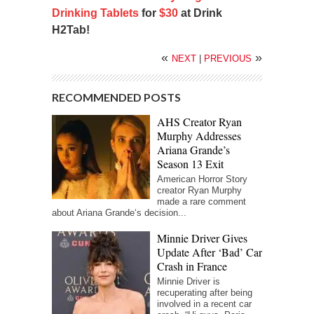
Drinking Tablets
for
$30
at Drink
H2Tab!
«
»
NEXT
|
PREVIOUS
RECOMMENDED POSTS
AHS Creator Ryan
Murphy Addresses
Ariana Grande’s
Season 13 Exit
American Horror Story
creator Ryan Murphy
made a rare comment
about Ariana Grande‘s decision...
Minnie Driver Gives
Update After ‘Bad’ Car
Crash in France
Minnie Driver is
recuperating after being
involved in a recent car