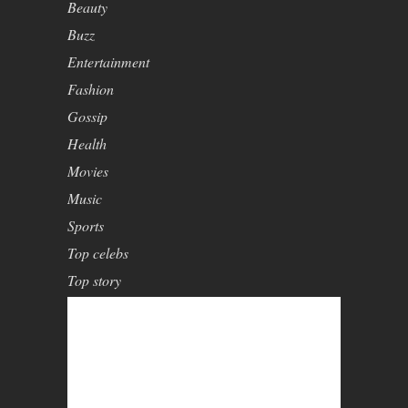
Beauty
Buzz
Entertainment
Fashion
Gossip
Health
Movies
Music
Sports
Top celebs
Top story