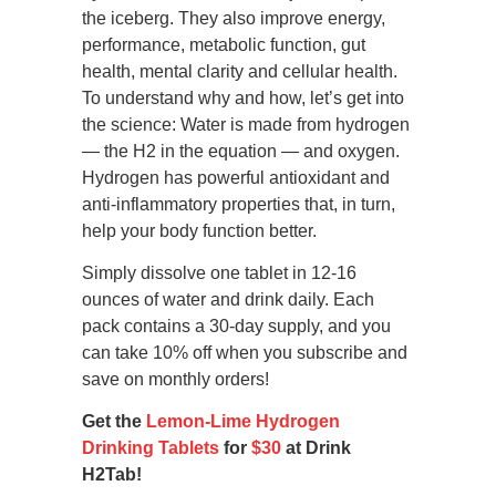
the iceberg. They also improve energy,
performance, metabolic function, gut
health, mental clarity and cellular health.
To understand why and how, let’s get into
the science: Water is made from hydrogen
— the H2 in the equation — and oxygen.
Hydrogen has powerful antioxidant and
anti-inflammatory properties that, in turn,
help your body function better.
Simply dissolve one tablet in 12-16
ounces of water and drink daily. Each
pack contains a 30-day supply, and you
can take 10% off when you subscribe and
save on monthly orders!
Get the
Lemon-Lime Hydrogen
Drinking Tablets
for
$30
at Drink
H2Tab!