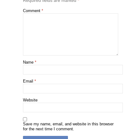
Required fields are marked
*
Comment
*
Name
*
Email
*
Website
Save my name, email, and website in this browser
for the next time I comment.