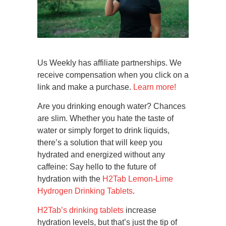
Us Weekly has affiliate partnerships. We
receive compensation when you click on a
link and make a purchase.
Learn more!
Are you drinking enough water? Chances
are slim. Whether you hate the taste of
water or simply forget to drink liquids,
there’s a solution that will keep you
hydrated and energized without any
caffeine: Say hello to the future of
hydration with the
H2Tab Lemon-Lime
Hydrogen Drinking Tablets
.
H2Tab’s drinking tablets
increase
hydration levels, but that’s just the tip of