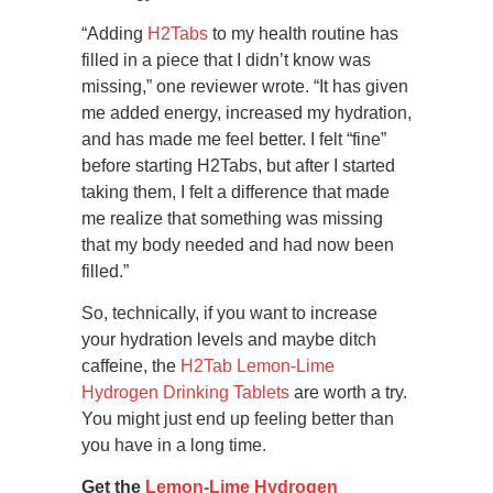
“Adding
H2Tabs
to my health routine has
filled in a piece that I didn’t know was
missing,” one reviewer wrote. “It has given
me added energy, increased my hydration,
and has made me feel better. I felt “fine”
before starting H2Tabs, but after I started
taking them, I felt a difference that made
me realize that something was missing
that my body needed and had now been
filled.”
So, technically, if you want to increase
your hydration levels and maybe ditch
caffeine, the
H2Tab Lemon-Lime
Hydrogen Drinking Tablets
are worth a try.
You might just end up feeling better than
you have in a long time.
Get the
Lemon-Lime Hydrogen