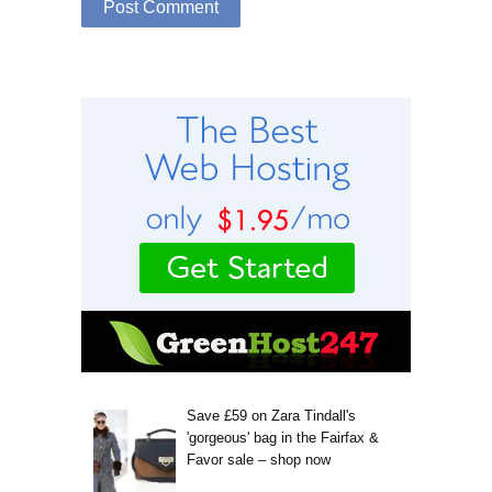
Save £59 on Zara Tindall's
'gorgeous' bag in the Fairfax &
Favor sale – shop now