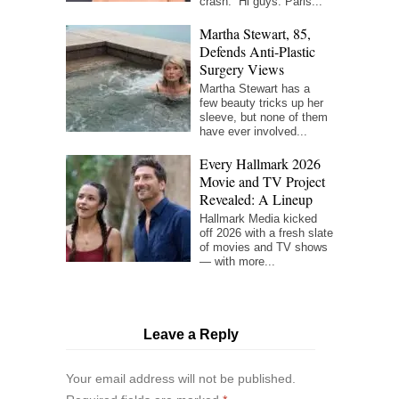
crash. “Hi guys. Paris...
Martha Stewart, 85,
Defends Anti-Plastic
Surgery Views
Martha Stewart has a
few beauty tricks up her
sleeve, but none of them
have ever involved...
Every Hallmark 2026
Movie and TV Project
Revealed: A Lineup
Hallmark Media kicked
off 2026 with a fresh slate
of movies and TV shows
— with more...
Leave a Reply
Your email address will not be published.